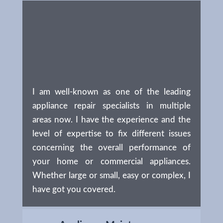
I am well-known as one of the leading
appliance repair specialists in multiple
areas now. I have the experience and the
level of expertise to fix different issues
concerning the overall performance of
your home or commercial appliances.
Whether large or small, easy or complex, I
have got you covered.