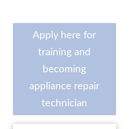
Apply here for
training and
becoming
appliance repair
technician