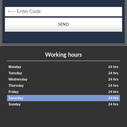
Working hours
Monday
24 hrs
Tuesday
24 hrs
Wednesday
24 hrs
Thursday
24 hrs
Friday
24 hrs
Saturday
24 hrs
Sunday
24 hrs