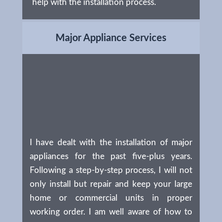
help with the installation process.
Major Appliance Services
I have dealt with the installation of major
appliances for the past five-plus years.
Following a step-by-step process, I will not
only install but repair and keep your large
home or commercial units in proper
working order. I am well aware of how to