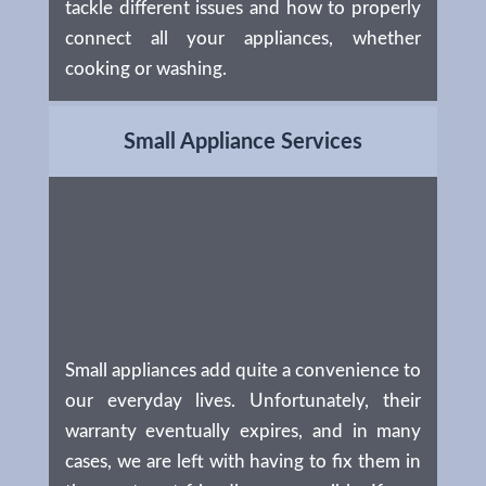
tackle different issues and how to properly
connect all your appliances, whether
cooking or washing.
Small Appliance Services
Small appliances add quite a convenience to
our everyday lives. Unfortunately, their
warranty eventually expires, and in many
cases, we are left with having to fix them in