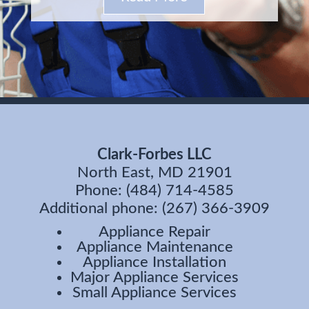
Clark-Forbes LLC
North East, MD 21901
Phone: (484) 714-4585
Additional phone: (267) 366-3909
Appliance Repair
Appliance Maintenance
Appliance Installation
Major Appliance Services
Small Appliance Services