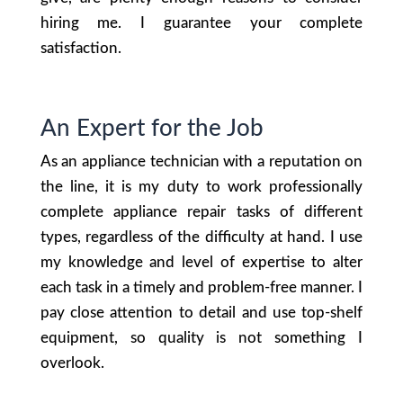
hiring me. I guarantee your complete
satisfaction.
An Expert for the Job
As an appliance technician with a reputation on
the line, it is my duty to work professionally
complete appliance repair tasks of different
types, regardless of the difficulty at hand. I use
my knowledge and level of expertise to alter
each task in a timely and problem-free manner. I
pay close attention to detail and use top-shelf
equipment, so quality is not something I
overlook.