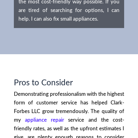
the most cost-friendly way possible. If you
are tired of searching for options, I can
help. I can also fix small appliances.
Pros to Consider
Demonstrating professionalism with the highest
form of customer service has helped Clark-
Forbes LLC grow tremendously. The quality of
my
appliance repair
service and the cost-
friendly rates, as well as the upfront estimates I
give, are plenty enough reasons to consider