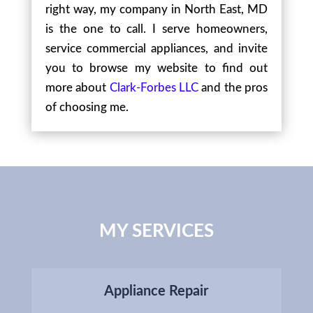
right way, my company in North East, MD
is the one to call. I serve homeowners,
service commercial appliances, and invite
you to browse my website to find out
more about
Clark-Forbes LLC
and the pros
of choosing me.
MY SERVICES
Appliance Repair