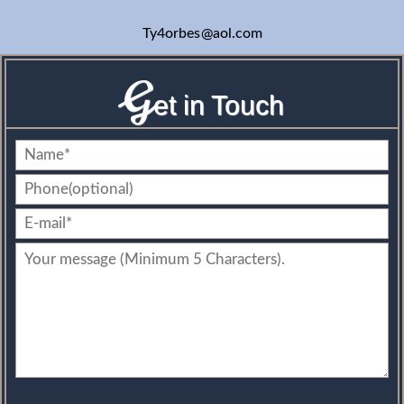
Ty4orbes
@aol.com
G
et in Touch