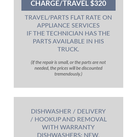
CHARGE/TRAVEL $320
TRAVEL/PARTS FLAT RATE ON
APPLIANCE SERVICES
IF THE TECHNICIAN HAS THE
PARTS AVAILABLE IN HIS
TRUCK.
(if the repair is small, or the parts are not
needed, the prices will be discounted
tremendously.)
DISHWASHER / DELIVERY
/ HOOKUP AND REMOVAL
WITH WARRANTY
DISHWASHERS: NEW,