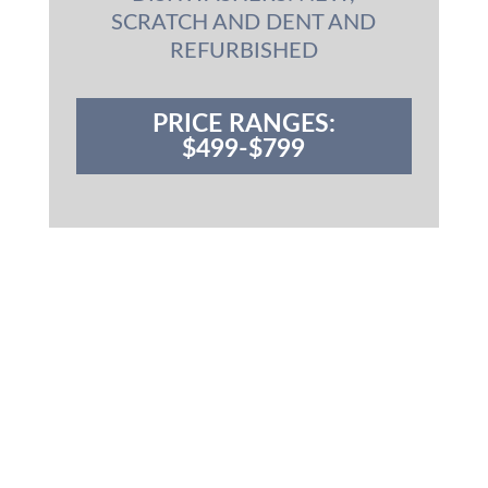
SCRATCH AND DENT AND
REFURBISHED
PRICE RANGES:
$499-$799