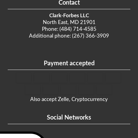
Contact
Clark-Forbes LLC
North East, MD 21901
Phone: (484) 714-4585
Additional phone: (267) 366-3909
Payment accepted
Also accept Zelle, Cryptocurrency
Social Networks