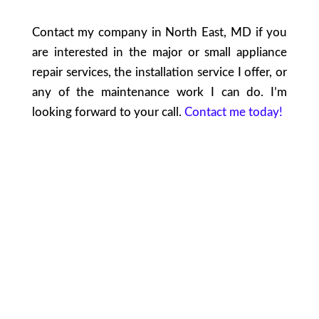
Contact my company in North East, MD if you
are interested in the major or small appliance
repair services, the installation service I offer, or
any of the maintenance work I can do. I’m
looking forward to your call.
Contact me today!