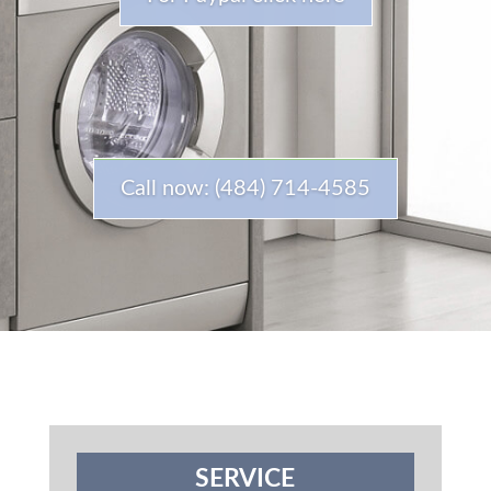
Call now: (484) 714-4585
SERVICE