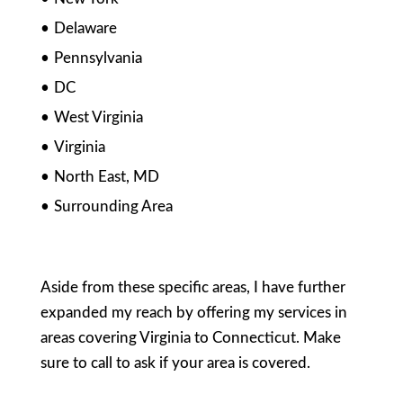
Delaware
Pennsylvania
DC
West Virginia
Virginia
North East, MD
Surrounding Area
Aside from these specific areas, I have further
expanded my reach by offering my services in
areas covering Virginia to Connecticut. Make
sure to call to ask if your area is covered.