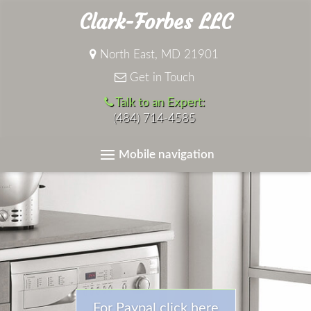
Clark-Forbes LLC
North East, MD 21901
Get in Touch
Talk to an Expert:
(484) 714-4585
Mobile navigation
For Paypal click here