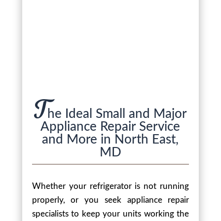
T
he Ideal Small and Major
Appliance Repair Service
and More in North East,
MD
Whether your refrigerator is not running
properly, or you seek appliance repair
specialists to keep your units working the