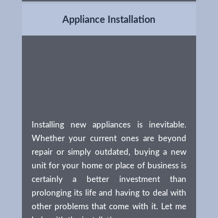
Appliance Installation
Installing new appliances is inevitable.
Whether your current ones are beyond
repair or simply outdated, buying a new
unit for your home or place of business is
certainly a better investment than
prolonging its life and having to deal with
other problems that come with it. Let me