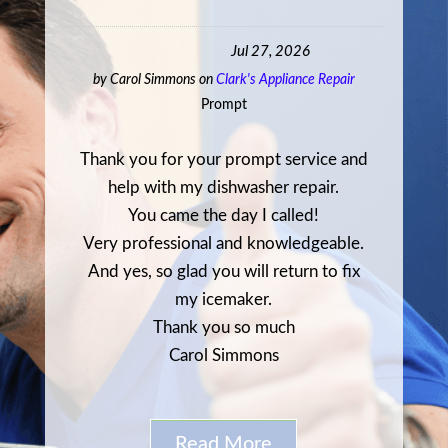
Jul 27, 2026
by
Carol Simmons
on
Clark's Appliance Repair
Prompt
Thank you for your prompt service and
help with my dishwasher repair.
You came the day I called!
Very professional and knowledgeable.
And yes, so glad you will return to fix
my icemaker.
Thank you so much
Carol Simmons
Read More