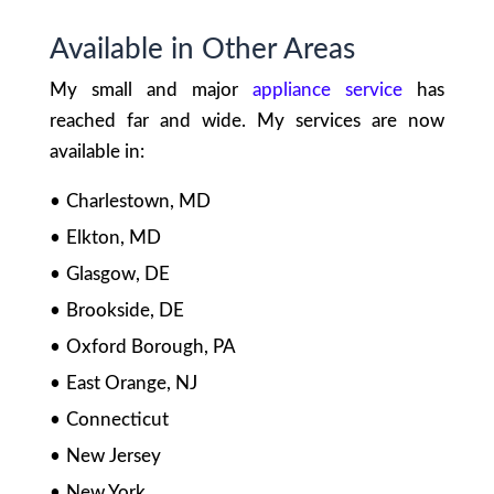
Available in Other Areas
My small and major
appliance service
has
reached far and wide. My services are now
available in:
Charlestown, MD
Elkton, MD
Glasgow, DE
Brookside, DE
Oxford Borough, PA
East Orange, NJ
Connecticut
New Jersey
New York