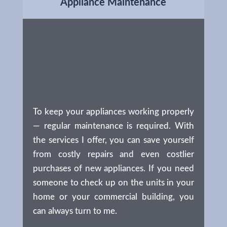
Appliance Maintenance
To keep your appliances working properly
— regular maintenance is required. With
the services I offer, you can save yourself
from costly repairs and even costlier
purchases of new appliances. If you need
someone to check up on the units in your
home or your commercial building, you
can always turn to me.