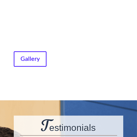
Gallery
T
estimonials