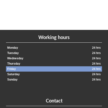
Working hours
Monday
24 hrs
Tuesday
24 hrs
Wednesday
24 hrs
Thursday
24 hrs
Friday
24 hrs
Saturday
24 hrs
Sunday
24 hrs
Contact