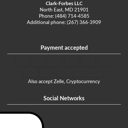
Clark-Forbes LLC
North East, MD 21901
Phone: (484) 714-4585
Additional phone: (267) 366-3909
Payment accepted
Also accept Zelle, Cryptocurrency
Social Networks