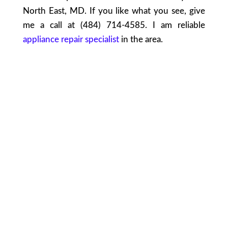
North East, MD. If you like what you see, give
me a call at (484) 714-4585. I am reliable
appliance repair specialist
in the area.