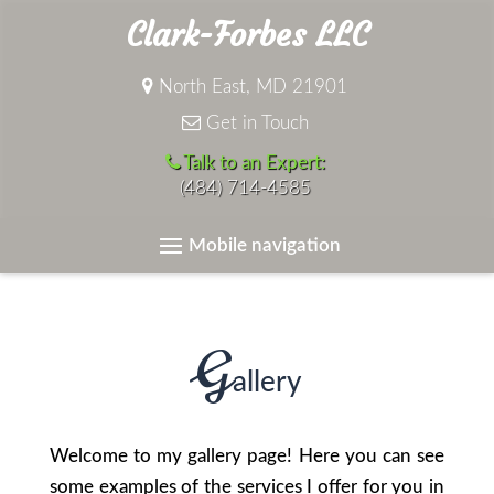
Clark-Forbes LLC
North East, MD 21901
Get in Touch
Talk to an Expert:
(484) 714-4585
Mobile navigation
G
allery
Welcome to my gallery page! Here you can see
some examples of the services I offer for you in