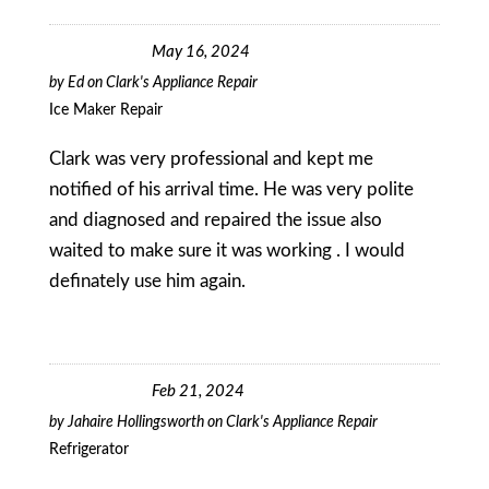
May 16, 2024
by
Ed
on
Clark's Appliance Repair
Ice Maker Repair
Clark was very professional and kept me
notified of his arrival time. He was very polite
and diagnosed and repaired the issue also
waited to make sure it was working . I would
definately use him again.
Feb 21, 2024
by
Jahaire Hollingsworth
on
Clark's Appliance Repair
Refrigerator