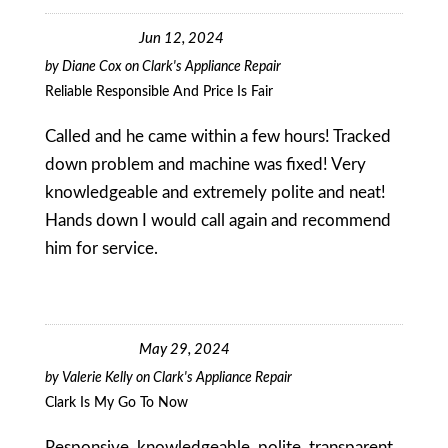
Jun 12, 2024
by
Diane Cox
on
Clark's Appliance Repair
Reliable Responsible And Price Is Fair
Called and he came within a few hours! Tracked
down problem and machine was fixed! Very
knowledgeable and extremely polite and neat!
Hands down I would call again and recommend
him for service.
May 29, 2024
by
Valerie Kelly
on
Clark's Appliance Repair
Clark Is My Go To Now
Responsive, knowledgeable, polite, transparent