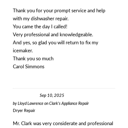
Thank you for your prompt service and help
with my dishwasher repair.
You came the day I called!
Very professional and knowledgeable.
And yes, so glad you will return to fix my
icemaker.
Thank you so much
Carol Simmons
Sep 10, 2025
by
Lloyd Lawrence
on
Clark's Appliance Repair
Dryer Repair
Mr. Clark was very considerate and professional