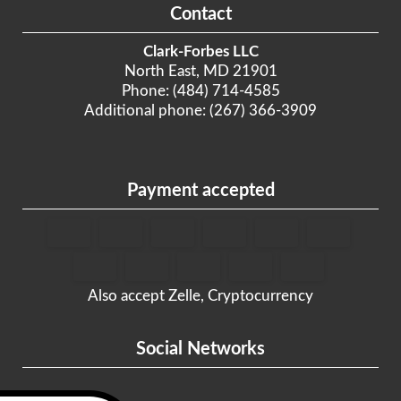
Contact
Clark-Forbes LLC
North East, MD 21901
Phone: (484) 714-4585
Additional phone: (267) 366-3909
Payment accepted
Also accept Zelle, Cryptocurrency
Social Networks