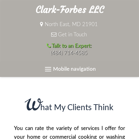
Clark-Forbes LLC
North East, MD 21901
Get in Touch
Talk to an Expert:
(484) 714-4585
Mobile navigation
W
hat My Clients Think
You can rate the variety of services I offer for
your home or commercial cooking or washing