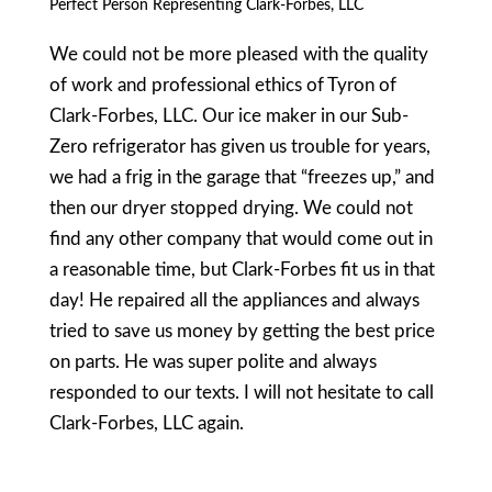
Perfect Person Representing Clark-Forbes, LLC
We could not be more pleased with the quality
of work and professional ethics of Tyron of
Clark-Forbes, LLC. Our ice maker in our Sub-
Zero refrigerator has given us trouble for years,
we had a frig in the garage that “freezes up,” and
then our dryer stopped drying. We could not
find any other company that would come out in
a reasonable time, but Clark-Forbes fit us in that
day! He repaired all the appliances and always
tried to save us money by getting the best price
on parts. He was super polite and always
responded to our texts. I will not hesitate to call
Clark-Forbes, LLC again.