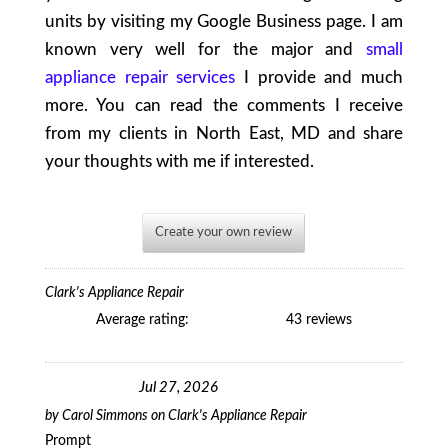
units by visiting my Google Business page. I am
known very well for the major and
small
appliance repair services
I provide and much
more. You can read the comments I receive
from my clients in North East, MD and share
your thoughts with me if interested.
Create your own review
Clark's Appliance Repair
Average rating:
43 reviews
Jul 27, 2026
by
Carol Simmons
on
Clark's Appliance Repair
Prompt