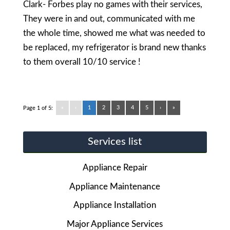
Clark- Forbes play no games with their services,
They were in and out, communicated with me
the whole time, showed me what was needed to
be replaced, my refrigerator is brand new thanks
to them overall 10/10 service !
«
‹
1
2
3
4
5
›
»
Page 1 of 5:
Services list
Appliance Repair
Appliance Maintenance
Appliance Installation
Major Appliance Services