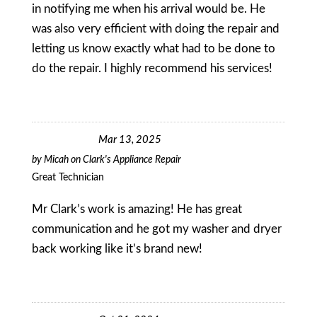
in notifying me when his arrival would be. He
was also very efficient with doing the repair and
letting us know exactly what had to be done to
do the repair. I highly recommend his services!
Mar 13, 2025
by
Micah
on
Clark's Appliance Repair
Great Technician
Mr Clark’s work is amazing! He has great
communication and he got my washer and dryer
back working like it’s brand new!