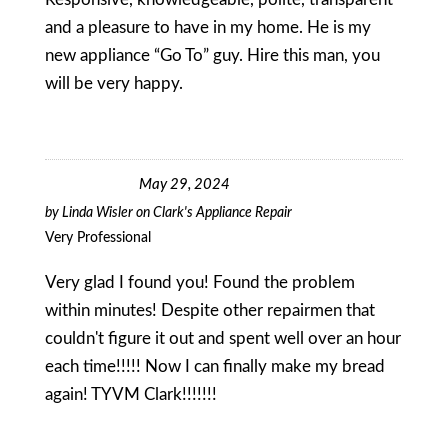
and a pleasure to have in my home. He is my
new appliance “Go To” guy. Hire this man, you
will be very happy.
May 29, 2024
by
Linda Wisler
on
Clark's Appliance Repair
Very Professional
Very glad I found you! Found the problem
within minutes! Despite other repairmen that
couldn't figure it out and spent well over an hour
each time!!!!! Now I can finally make my bread
again! TYVM Clark!!!!!!!