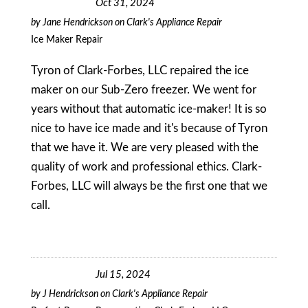
Oct 31, 2024
by
Jane Hendrickson
on
Clark's Appliance Repair
Ice Maker Repair
Tyron of Clark-Forbes, LLC repaired the ice
maker on our Sub-Zero freezer. We went for
years without that automatic ice-maker! It is so
nice to have ice made and it's because of Tyron
that we have it. We are very pleased with the
quality of work and professional ethics. Clark-
Forbes, LLC will always be the first one that we
call.
Jul 15, 2024
by
J Hendrickson
on
Clark's Appliance Repair