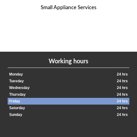
Small Appliance Services
Working hours
Monday
24 hrs
Tuesday
24 hrs
Wednesday
24 hrs
Thursday
24 hrs
Friday
24 hrs
Saturday
24 hrs
Sunday
24 hrs